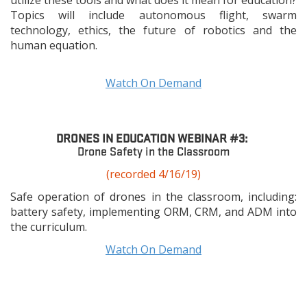
utilize these tools and what does it mean for education?
Topics will include autonomous flight, swarm
technology, ethics, the future of robotics and the
human equation.
Watch On Demand
DRONES IN EDUCATION WEBINAR #3:
Drone Safety in the Classroom
(recorded 4/16/19)
Safe operation of drones in the classroom, including:
battery safety, implementing ORM, CRM, and ADM into
the curriculum.
Watch On Demand