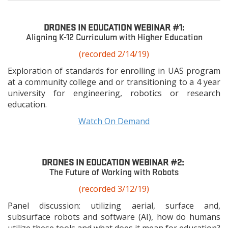
space
DRONES IN EDUCATION WEBINAR #1:
Aligning K-12 Curriculum with Higher Education
(recorded 2/14/19)
Exploration of standards for enrolling in UAS program
at a community college and or transitioning to a 4 year
university for engineering, robotics or research
education.
Watch On Demand
DRONES IN EDUCATION WEBINAR #2:
The Future of Working with Robots
(recorded 3/12/19)
Panel discussion: utilizing aerial, surface and,
subsurface robots and software (AI), how do humans