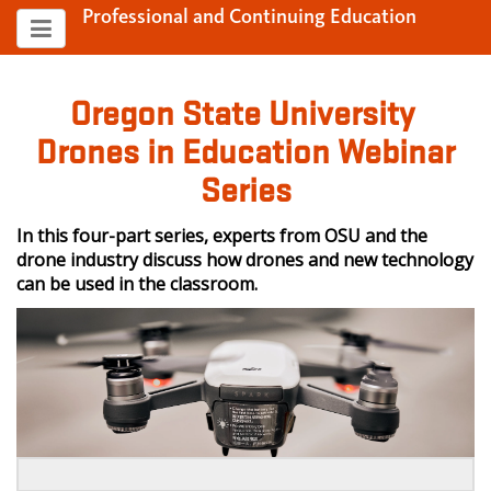
Professional and Continuing Education
Oregon State University
Drones in Education Webinar
Series
In this four-part series, experts from OSU and the
drone industry discuss how drones and new technology
can be used in the classroom.