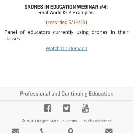
DRONES IN EDUCATION WEBINAR #4:
Real World K-12 Examples
(recorded 5/14/19)
Panel of educators currently using drones in their
classes.
Watch On Demand
Professional and Continuing Education
© 2018 Oregon State University
Web Disclaimer